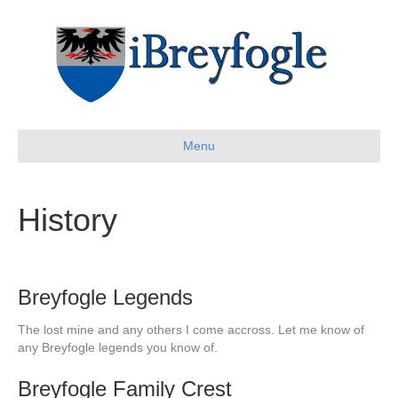
Menu
History
Breyfogle Legends
The lost mine and any others I come accross. Let me know of
any Breyfogle legends you know of.
Breyfogle Family Crest