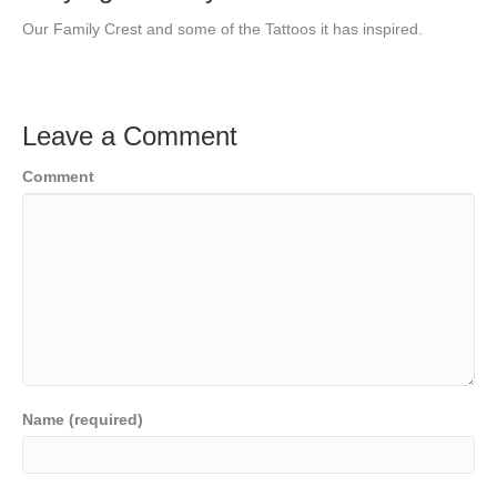
Our Family Crest and some of the Tattoos it has inspired.
Leave a Comment
Comment
Name (required)