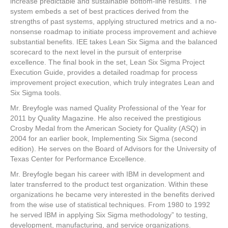
increase predictable and sustainable bottom-line results. The
system embeds a set of best practices derived from the
strengths of past systems, applying structured metrics and a no-
nonsense roadmap to initiate process improvement and achieve
substantial benefits. IEE takes Lean Six Sigma and the balanced
scorecard to the next level in the pursuit of enterprise
excellence. The final book in the set, Lean Six Sigma Project
Execution Guide, provides a detailed roadmap for process
improvement project execution, which truly integrates Lean and
Six Sigma tools.
Mr. Breyfogle was named Quality Professional of the Year for
2011 by Quality Magazine. He also received the prestigious
Crosby Medal from the American Society for Quality (ASQ) in
2004 for an earlier book, Implementing Six Sigma (second
edition). He serves on the Board of Advisors for the University of
Texas Center for Performance Excellence.
Mr. Breyfogle began his career with IBM in development and
later transferred to the product test organization. Within these
organizations he became very interested in the benefits derived
from the wise use of statistical techniques. From 1980 to 1992
he served IBM in applying Six Sigma methodology” to testing,
development, manufacturing, and service organizations.