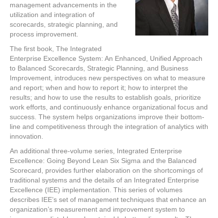
management advancements in the
utilization and integration of
scorecards, strategic planning, and
process improvement.
The first book, The Integrated
Enterprise Excellence System: An Enhanced, Unified Approach
to Balanced Scorecards, Strategic Planning, and Business
Improvement, introduces new perspectives on what to measure
and report; when and how to report it; how to interpret the
results; and how to use the results to establish goals, prioritize
work efforts, and continuously enhance organizational focus and
success. The system helps organizations improve their bottom-
line and competitiveness through the integration of analytics with
innovation.
An additional three-volume series, Integrated Enterprise
Excellence: Going Beyond Lean Six Sigma and the Balanced
Scorecard, provides further elaboration on the shortcomings of
traditional systems and the details of an Integrated Enterprise
Excellence (IEE) implementation. This series of volumes
describes IEE’s set of management techniques that enhance an
organization’s measurement and improvement system to