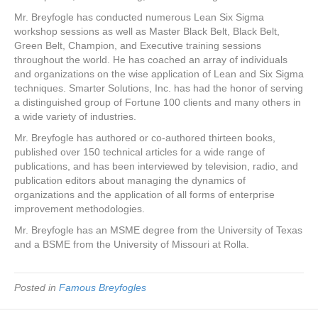
Mr. Breyfogle has conducted numerous Lean Six Sigma
workshop sessions as well as Master Black Belt, Black Belt,
Green Belt, Champion, and Executive training sessions
throughout the world. He has coached an array of individuals
and organizations on the wise application of Lean and Six Sigma
techniques. Smarter Solutions, Inc. has had the honor of serving
a distinguished group of Fortune 100 clients and many others in
a wide variety of industries.
Mr. Breyfogle has authored or co-authored thirteen books,
published over 150 technical articles for a wide range of
publications, and has been interviewed by television, radio, and
publication editors about managing the dynamics of
organizations and the application of all forms of enterprise
improvement methodologies.
Mr. Breyfogle has an MSME degree from the University of Texas
and a BSME from the University of Missouri at Rolla.
Posted in
Famous Breyfogles