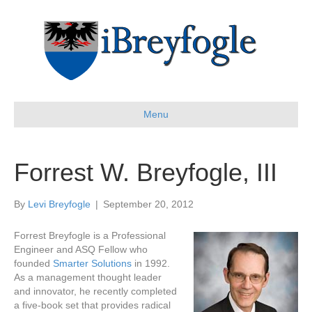
Menu
Forrest W. Breyfogle, III
By
Levi Breyfogle
|
September 20, 2012
Forrest Breyfogle is a Professional
Engineer and ASQ Fellow who
founded
Smarter Solutions
in 1992.
As a management thought leader
and innovator, he recently completed
a five-book set that provides radical