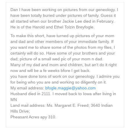
Dan I have been working on pictures from our geneology. I
have been totally buried under pictures of family. Guess it
all started when our brother Jackie Lee died in February.
He is of the Harold and Ethel Tolzin Breyfogle.
To make this short, have turned up pictures of your mom
and dad and other members of your immediate family. If
you want me to share some of the photos from my files, I
certainly will do so. Have some of your brothers and your
dad; picture of a small wed pic of your mom n dad.
Many of my dad and mom and children, but an’t do it right
now and will be a fe weeks bfore I get back.
you have done tons of work on our geneology. I admire you
for being who you are and working so diligently on it.
My email address:
bfogle.maggie@yahoo.com
Husband died in 2111. I moved back to Iowa after living in
MN
Land mail address: Ms. Margaret E. Freed; 3640 Indian
Hills Drive;
Pheasant Acres apy 310.