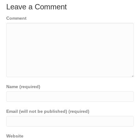
Leave a Comment
Comment
Name (required)
Email (will not be published) (required)
Website