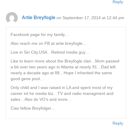
Reply
Artie Breyfogle
on September 17, 2014 at 12:44 pm
Facebook page for my family…
Also reach me on FB at artie breyfogle…
Live in Sin City,USA…Retired media guy…
Like to learn more about the Breyfogle clan…Mom passed
a bit over two years ago in Atlanta at nearly 91…Dad left
nearly a decade ago at 88…Hope I inherited the same
good gene pool…
Only child and I was raised in LA and spent most of my
career int he media biz…TV and radio managment and
sales…Also do VO’s and more…
Ciao fellow Breyfolger…
Reply