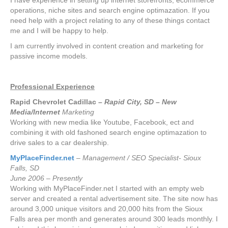
I have experience in setting up internet storefronts, ecommerce
operations, niche sites and search engine optimazation. If you
need help with a project relating to any of these things contact
me and I will be happy to help.
I am currently involved in content creation and marketing for
passive income models.
Professional Experience
Rapid Chevrolet Cadillac –
Rapid City, SD – New
Media/Internet
Marketing
Working with new media like Youtube, Facebook, ect and
combining it with old fashoned search engine optimazation to
drive sales to a car dealership.
MyPlaceFinder.net
– Management / SEO Specialist- Sioux
Falls, SD
June 2006 – Presently
Working with MyPlaceFinder.net I started with an empty web
server and created a rental advertisement site. The site now has
around 3,000 unique visitors and 20,000 hits from the Sioux
Falls area per month and generates around 300 leads monthly. I