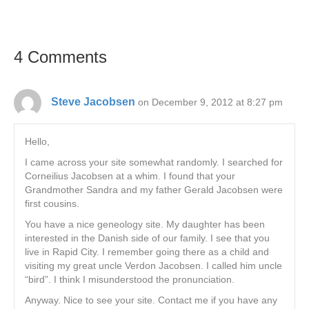
4 Comments
Steve Jacobsen
on December 9, 2012 at 8:27 pm
Hello,
I came across your site somewhat randomly. I searched for
Corneilius Jacobsen at a whim. I found that your
Grandmother Sandra and my father Gerald Jacobsen were
first cousins.
You have a nice geneology site. My daughter has been
interested in the Danish side of our family. I see that you
live in Rapid City. I remember going there as a child and
visiting my great uncle Verdon Jacobsen. I called him uncle
“bird”. I think I misunderstood the pronunciation.
Anyway. Nice to see your site. Contact me if you have any