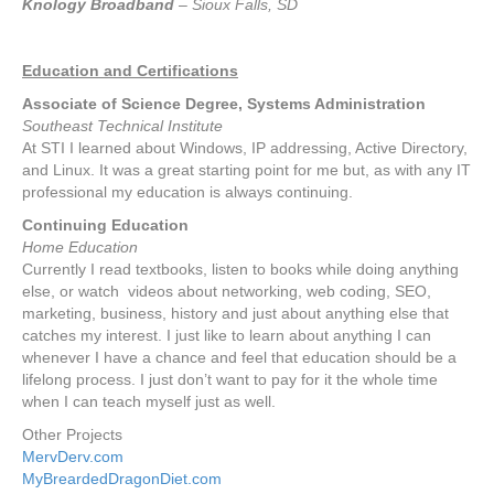
Knology Broadband
– Sioux Falls, SD
Education and Certifications
Associate of Science Degree, Systems Administration
Southeast Technical Institute
At STI I learned about Windows, IP addressing, Active Directory,
and Linux. It was a great starting point for me but, as with any IT
professional my education is always continuing.
Continuing Education
Home Education
Currently I read textbooks, listen to books while doing anything
else, or watch videos about networking, web coding, SEO,
marketing, business, history and just about anything else that
catches my interest. I just like to learn about anything I can
whenever I have a chance and feel that education should be a
lifelong process. I just don’t want to pay for it the whole time
when I can teach myself just as well.
Other Projects
MervDerv.com
MyBreardedDragonDiet.com