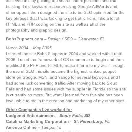
achieved this by gaining top search index positions and link
building. I did keyword research using Google AdWords and
other apps. I then designed the site to be SEO optimized for the
key phrases that I was looking to get traffic from. I did a lot of
HTML and PHP coding on the site as well as all of the
photography and graphic design.
BobsPuppets.com –
Design / SEO – Clearwater, FL
March 2004 – May 2005
I started the site Bobs Puppets in 2004 and worked with it until
2006. I used the framework of OS commerce to begin and then
modified the PHP and HTML to make it form to my will. Through
the use of SEO this site became the highest ranked puppet
store on Google, MSN, and Yahoo for several keywords and I
had some luck converting traffic. After moving back to Sioux
Falls and had some issues with my supplier in Florida so the site
is currently no more. But what I learned from this site has been
invaluable to me in the creation and marketing of my other sites.
Other Companies I’ve worked for
Lodgenet Entertainment
–
Sioux Falls, SD
Catalina Marketing Corporation
– St. Petersburg, FL
America Online
–
Tampa, FL