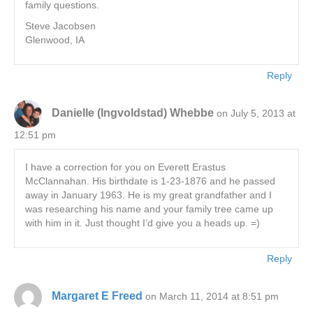
family questions.
Steve Jacobsen
Glenwood, IA
Reply
Danielle (Ingvoldstad) Whebbe
on July 5, 2013 at
12:51 pm
I have a correction for you on Everett Erastus
McClannahan. His birthdate is 1-23-1876 and he passed
away in January 1963. He is my great grandfather and I
was researching his name and your family tree came up
with him in it. Just thought I’d give you a heads up. =)
Reply
Margaret E Freed
on March 11, 2014 at 8:51 pm