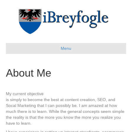
Menu
About Me
My current objective
is simply to become the best at content creation, SEO, and
Socal Marketing that I can possibly be. I am amazed at how
much there is to learn. While the general concepts seem simple
the reality is that the more you know the more you realize you
have to learn.